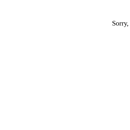
Sorry,