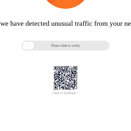
 we have detected unusual traffic from your n

Please slide to verify
Click to feedback >